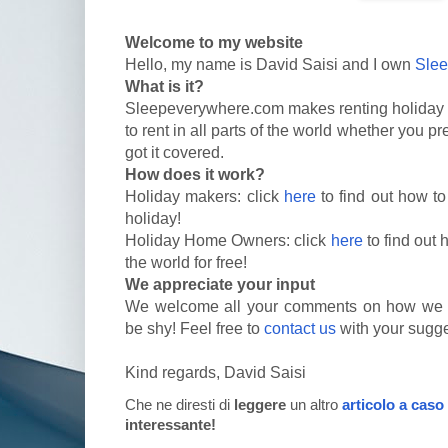
Welcome to my website
Hello, my name is David Saisi and I own
Sle
What is it?
Sleepeverywhere.com makes renting holiday 
to rent in all parts of the world whether you p
got it covered.
How does it work?
Holiday makers: click
here
to find out how to
holiday!
Holiday Home Owners: click
here
to find out 
the world for free!
We appreciate your input
We welcome all your comments on how we c
be shy! Feel free to
contact us
with your sugge
Kind regards, David Saisi
Che ne diresti di
leggere
un altro
articolo a caso
interessante!