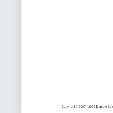
Copyright © 2007 - 2026 Daniele Sais