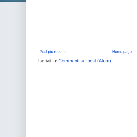
Post più recente
Home page
Iscriviti a:
Commenti sul post (Atom)