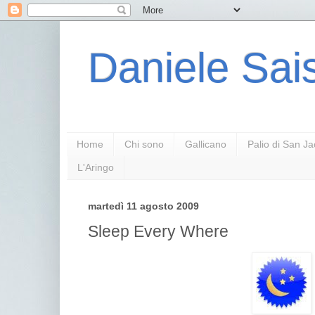
Daniele Sais
Home
Chi sono
Gallicano
Palio di San J
L'Aringo
martedì 11 agosto 2009
Sleep Every Where