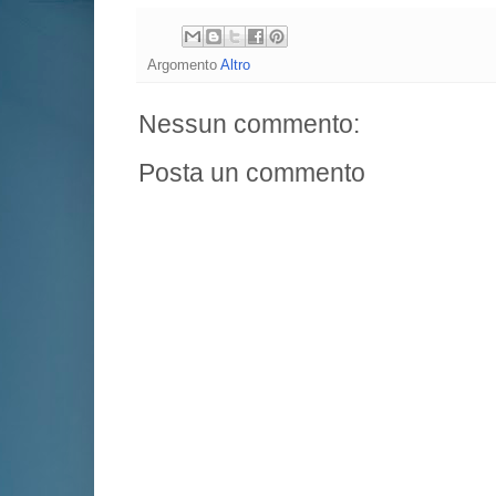
Argomento
Altro
Nessun commento:
Posta un commento